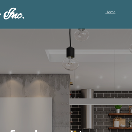
 Inc.
Home