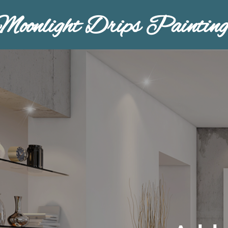
Moonlight Drips Painting