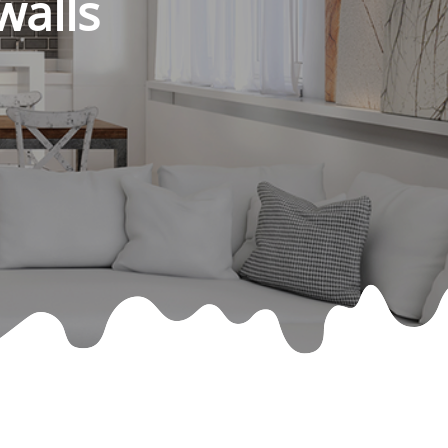
walls