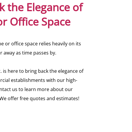
k the Elegance of
r Office Space
 or office space relies heavily on its
er away as time passes by.
. is here to bring back the elegance of
cial establishments with our high-
ontact us to learn more about our
. We offer free quotes and estimates!