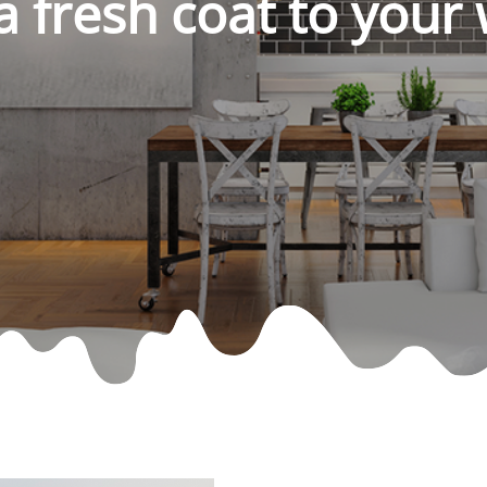
a fresh coat to your 