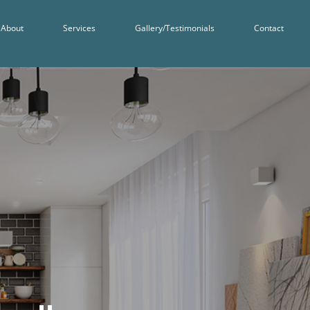
About
Services
Gallery/Testimonials
Contact