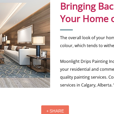
Bringing Bac
Your Home o
The overall look of your home
colour, which tends to with
Moonlight Drips Painting Inc
your residential and commer
quality painting services. C
services in Calgary, Alberta
+ SHARE